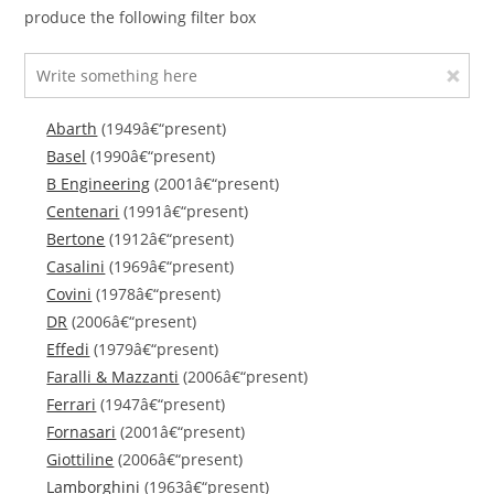
produce the following filter box
Abarth
(1949â€“present)
Basel
(1990â€“present)
B Engineering
(2001â€“present)
Centenari
(1991â€“present)
Bertone
(1912â€“present)
Casalini
(1969â€“present)
Covini
(1978â€“present)
DR
(2006â€“present)
Effedi
(1979â€“present)
Faralli & Mazzanti
(2006â€“present)
Ferrari
(1947â€“present)
Fornasari
(2001â€“present)
Giottiline
(2006â€“present)
Lamborghini
(1963â€“present)