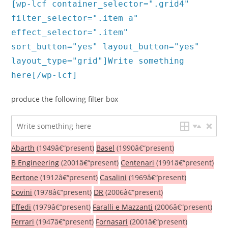
[wp-lcf container_selector=".grid4"
filter_selector=".item a"
effect_selector=".item"
sort_button="yes" layout_button="yes"
layout_type="grid"]Write something
here[/wp-lcf]
produce the following filter box
Abarth
(1949â€“present)
Basel
(1990â€“present)
B Engineering
(2001â€“present)
Centenari
(1991â€“present)
Bertone
(1912â€“present)
Casalini
(1969â€“present)
Covini
(1978â€“present)
DR
(2006â€“present)
Effedi
(1979â€“present)
Faralli e Mazzanti
(2006â€“present)
Ferrari
(1947â€“present)
Fornasari
(2001â€“present)