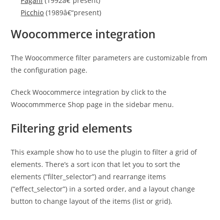
Pagani
(1992â€“present)
Picchio
(1989â€“present)
Woocommerce integration
The Woocommerce filter parameters are customizable from
the configuration page.
Check Woocommerce integration by click to the
Woocommmerce Shop page in the sidebar menu.
Filtering grid elements
This example show ho to use the plugin to filter a grid of
elements. There’s a sort icon that let you to sort the
elements (“filter_selector”) and rearrange items
(“effect_selector”) in a sorted order, and a layout change
button to change layout of the items (list or grid).