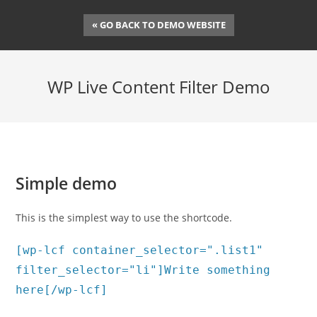
Skip
« GO BACK TO DEMO WEBSITE
to
content
WP Live Content Filter Demo
Simple demo
This is the simplest way to use the shortcode.
[wp-lcf container_selector=".list1"
filter_selector="li"]Write something
here[/wp-lcf]