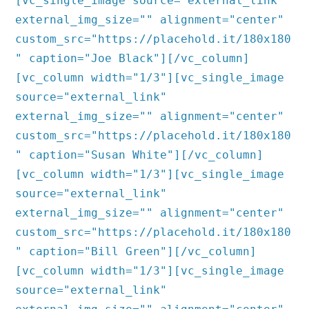
[vc_single_image source="external_link"
external_img_size="" alignment="center"
custom_src="https://placehold.it/180x180
" caption="Joe Black"][/vc_column]
[vc_column width="1/3"][vc_single_image
source="external_link"
external_img_size="" alignment="center"
custom_src="https://placehold.it/180x180
" caption="Susan White"][/vc_column]
[vc_column width="1/3"][vc_single_image
source="external_link"
external_img_size="" alignment="center"
custom_src="https://placehold.it/180x180
" caption="Bill Green"][/vc_column]
[vc_column width="1/3"][vc_single_image
source="external_link"