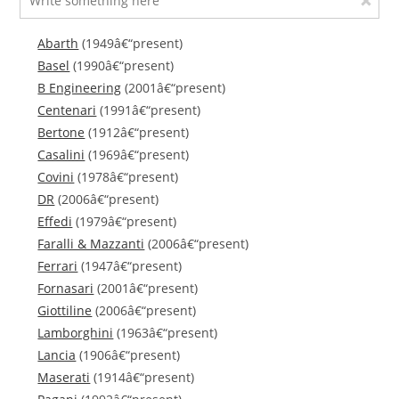
Abarth
(1949â€“present)
Basel
(1990â€“present)
B Engineering
(2001â€“present)
Centenari
(1991â€“present)
Bertone
(1912â€“present)
Casalini
(1969â€“present)
Covini
(1978â€“present)
DR
(2006â€“present)
Effedi
(1979â€“present)
Faralli & Mazzanti
(2006â€“present)
Ferrari
(1947â€“present)
Fornasari
(2001â€“present)
Giottiline
(2006â€“present)
Lamborghini
(1963â€“present)
Lancia
(1906â€“present)
Maserati
(1914â€“present)