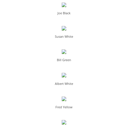
Joe Black
Susan White
Bill Green
Albert White
Fred Yellow