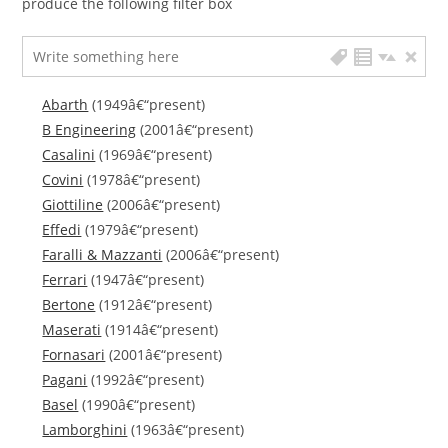
produce the following filter box
Abarth
(1949â€“present)
B Engineering
(2001â€“present)
Casalini
(1969â€“present)
Covini
(1978â€“present)
Giottiline
(2006â€“present)
Effedi
(1979â€“present)
Faralli & Mazzanti
(2006â€“present)
Ferrari
(1947â€“present)
Bertone
(1912â€“present)
Maserati
(1914â€“present)
Fornasari
(2001â€“present)
Pagani
(1992â€“present)
Basel
(1990â€“present)
Lamborghini
(1963â€“present)