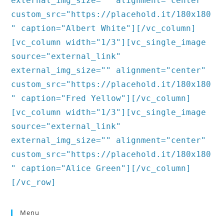
external_img_size="" alignment="center"
custom_src="https://placehold.it/180x180
" caption="Albert White"][/vc_column]
[vc_column width="1/3"][vc_single_image
source="external_link"
external_img_size="" alignment="center"
custom_src="https://placehold.it/180x180
" caption="Fred Yellow"][/vc_column]
[vc_column width="1/3"][vc_single_image
source="external_link"
external_img_size="" alignment="center"
custom_src="https://placehold.it/180x180
" caption="Alice Green"][/vc_column]
[/vc_row]
Menu