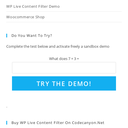
WP Live Content Filter Demo
Woocommerce Shop
Do You Want To Try?
Complete the test below and activate freely a sandbox demo
What does 7 + 3 =
.
Buy WP Live Content Filter On Codecanyon.net