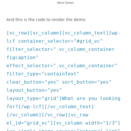
Alice Green
And this is the code to render the demo:
[vc_row][vc_column][vc_column_text][wp-
lcf container_selector="#grid_vc"
filter_selector=".vc_column_container
figcaption"
effect_selector=".vc_column_container"
filter_type="containText"
clear_button="yes" sort_button="yes"
layout_button="yes"
layout_type="grid"]What are you looking
for?[/wp-lcf][/vc_column_text]
[/vc_column][/vc_row][vc_row
el_id="grid_vc"][vc_column width="1/3"]