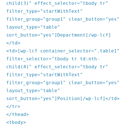
child(3)" effect_selector="tbody tr"
filter_type="startWithText"
filter_group="group1" clear_button="yes"
layout_type="table"
sort_button="yes"]Department[/wp-lcf]
</td>
<td>[wp-lcf container_selector=".table1"
filter_selector="tbody tr td:nth-
child(4)" effect_selector="tbody tr"
filter_type="startWithText"
filter_group="group1" clear_button="yes"
layout_type="table"
sort_button="yes"]Position[/wp-lcf]</td>
</tr>
</thead>
<tbody>