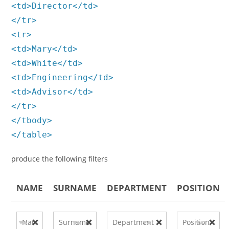
<td>Director</td>
</tr>
<tr>
<td>Mary</td>
<td>White</td>
<td>Engineering</td>
<td>Advisor</td>
</tr>
</tbody>
</table>
produce the following filters
NAME
SURNAME
DEPARTMENT
POSITION