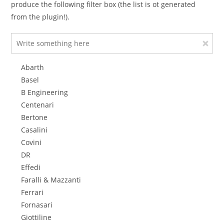
produce the following filter box (the list is ot generated
from the plugin!).
Abarth
Basel
B Engineering
Centenari
Bertone
Casalini
Covini
DR
Effedi
Faralli & Mazzanti
Ferrari
Fornasari
Giottiline