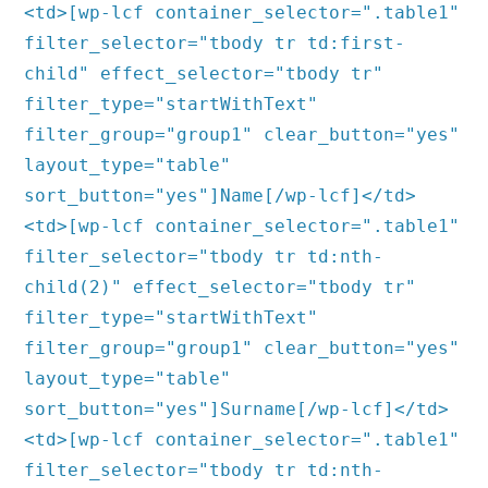
<td>[wp-lcf container_selector=".table1"
filter_selector="tbody tr td:first-
child" effect_selector="tbody tr"
filter_type="startWithText"
filter_group="group1" clear_button="yes"
layout_type="table"
sort_button="yes"]Name[/wp-lcf]</td>
<td>[wp-lcf container_selector=".table1"
filter_selector="tbody tr td:nth-
child(2)" effect_selector="tbody tr"
filter_type="startWithText"
filter_group="group1" clear_button="yes"
layout_type="table"
sort_button="yes"]Surname[/wp-lcf]</td>
<td>[wp-lcf container_selector=".table1"
filter_selector="tbody tr td:nth-