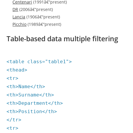
Centenari
(1991â€“present)
DR
(2006â€“present)
Lancia
(1906â€“present)
Picchio
(1989â€“present)
Table-based data multiple filtering
<table class="table1">
<thead>
<tr>
<th>Name</th>
<th>Surname</th>
<th>Department</th>
<th>Position</th>
</tr>
<tr>