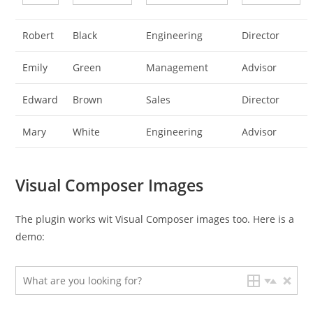
Robert
Black
Engineering
Director
Emily
Green
Management
Advisor
Edward
Brown
Sales
Director
Mary
White
Engineering
Advisor
Visual Composer Images
The plugin works wit Visual Composer images too. Here is a
demo: