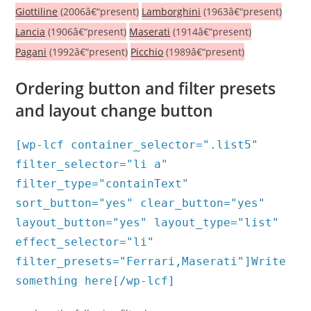
Giottiline
(2006â€“present)
Lamborghini
(1963â€“present)
Lancia
(1906â€“present)
Maserati
(1914â€“present)
Pagani
(1992â€“present)
Picchio
(1989â€“present)
Ordering button and filter presets
and layout change button
[wp-lcf container_selector=".list5"
filter_selector="li a"
filter_type="containText"
sort_button="yes" clear_button="yes"
layout_button="yes" layout_type="list"
effect_selector="li"
filter_presets="Ferrari,Maserati"]Write
something here[/wp-lcf]