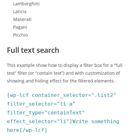
Lamborghini
Lancia
Maserati
Pagani
Picchio
Full text search
This example show how to display a filter box for a “full
text” filter (or “contain text”) and with customization of
showing and hiding effect for the filtered elements.
[wp-lcf container_selector=".list2"
filter_selector="li a"
filter_type="containText"
effect_selector="li"]Write something
here[/wp-lcf]