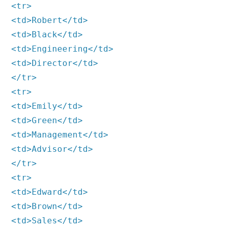
<tr>
<td>Robert</td>
<td>Black</td>
<td>Engineering</td>
<td>Director</td>
</tr>
<tr>
<td>Emily</td>
<td>Green</td>
<td>Management</td>
<td>Advisor</td>
</tr>
<tr>
<td>Edward</td>
<td>Brown</td>
<td>Sales</td>