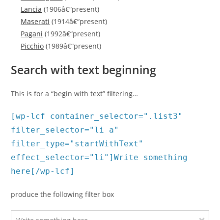
Lancia
(1906â€“present)
Maserati
(1914â€“present)
Pagani
(1992â€“present)
Picchio
(1989â€“present)
Search with text beginning
This is for a “begin with text” filtering…
[wp-lcf container_selector=".list3"
filter_selector="li a"
filter_type="startWithText"
effect_selector="li"]Write something
here[/wp-lcf]
produce the following filter box